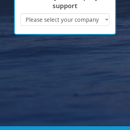
support