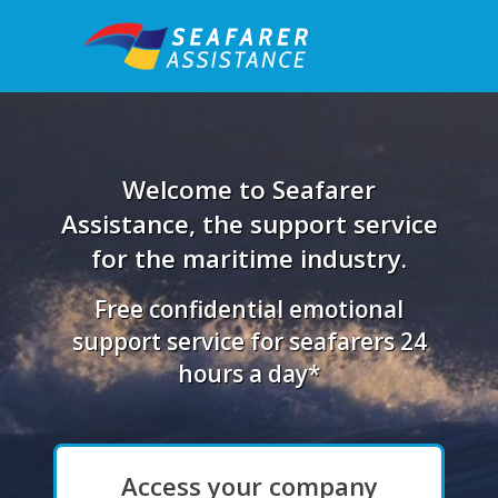
Welcome to Seafarer
Assistance, the support service
for the maritime industry.
Free confidential emotional
support service for seafarers 24
hours a day*
Access your company